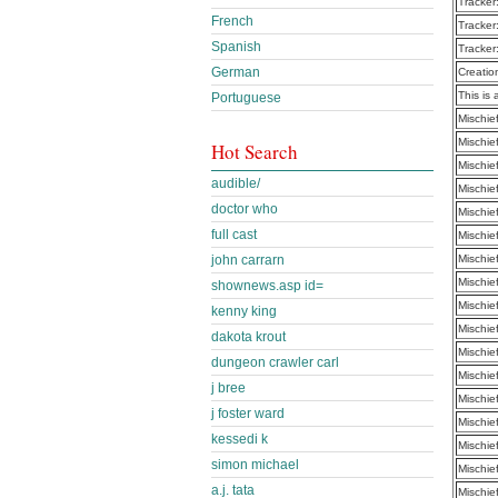
Tracker
French
Tracker
Spanish
Tracker
German
Creatio
This is 
Portuguese
Mischie
Mischie
Hot Search
Mischie
audible/
Mischie
doctor who
Mischie
full cast
Mischie
john carrarn
Mischie
Mischie
shownews.asp id=
Mischie
kenny king
Mischie
dakota krout
Mischie
dungeon crawler carl
Mischie
j bree
Mischie
j foster ward
Mischie
kessedi k
Mischie
simon michael
Mischie
a.j. tata
Mischie