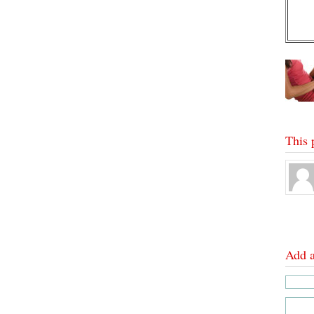
This 
Add 