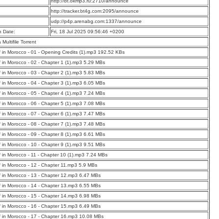
:
http://bt.okmp3.ru:2710/announce
:
http://tracker.bt4g.com:2095/announce
:
udp://p4p.arenabg.com:1337/announce
n Date:
Fri, 18 Jul 2025 09:56:46 +0200
a Multifile Torrent
f in Morocco - 01 - Opening Credits (1).mp3 192.52 KBs
f in Morocco - 02 - Chapter 1 (1).mp3 5.29 MBs
f in Morocco - 03 - Chapter 2 (1).mp3 5.83 MBs
f in Morocco - 04 - Chapter 3 (1).mp3 6.05 MBs
f in Morocco - 05 - Chapter 4 (1).mp3 7.24 MBs
f in Morocco - 06 - Chapter 5 (1).mp3 7.08 MBs
f in Morocco - 07 - Chapter 6 (1).mp3 7.47 MBs
f in Morocco - 08 - Chapter 7 (1).mp3 7.48 MBs
f in Morocco - 09 - Chapter 8 (1).mp3 6.61 MBs
f in Morocco - 10 - Chapter 9 (1).mp3 9.51 MBs
f in Morocco - 11 - Chapter 10 (1).mp3 7.24 MBs
f in Morocco - 12 - Chapter 11.mp3 5.9 MBs
f in Morocco - 13 - Chapter 12.mp3 6.47 MBs
f in Morocco - 14 - Chapter 13.mp3 6.55 MBs
f in Morocco - 15 - Chapter 14.mp3 6.98 MBs
f in Morocco - 16 - Chapter 15.mp3 6.49 MBs
f in Morocco - 17 - Chapter 16.mp3 10.08 MBs