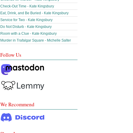
Check-Out Time - Kate Kingsbury
Eat, Drink, and Be Buried - Kate Kingsbury
Service for Two - Kate Kingsbury
Do Not Disturb - Kate Kingsbury
Room with a Clue - Kate Kingsbury
Murder in Trafalgar Square - Michelle Salter
Follow Us
We Recommend