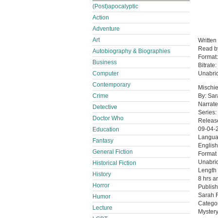
(Post)apocalyptic
Action
Adventure
Art
Written
Read 
Autobiography & Biographies
Format
Business
Bitrate:
Computer
Unabri
Contemporary
Mischie
Crime
By: Sar
Narrate
Detective
Series:
Doctor Who
Releas
09-04-
Education
Langu
Fantasy
English
General Fiction
Format
Unabri
Historical Fiction
Length
History
8 hrs a
Horror
Publish
Sarah F
Humor
Catego
Lecture
Mystery