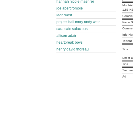
hannah nicole maehrer
Mischie
joe abercrombie
1.83 K
leon west
Combine
project hail mary andy weir
Piece S
sara cate salacious
Commen
Info Ha
allison adair
Torrent
heartbreak boys
henry david thoreau
Tips
Direct 
Tips
Secure
Ad