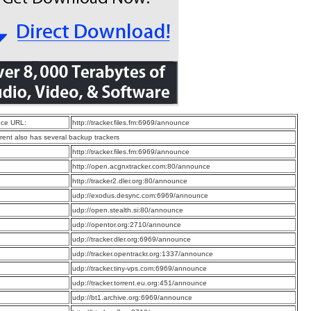
ce URL:
http://tracker.files.fm:6969/announce
rrent also has several backup trackers
:
http://tracker.files.fm:6969/announce
:
http://open.acgnxtracker.com:80/announce
:
http://tracker2.dler.org:80/announce
:
udp://exodus.desync.com:6969/announce
:
udp://open.stealth.si:80/announce
:
udp://opentor.org:2710/announce
:
udp://tracker.dler.org:6969/announce
:
udp://tracker.opentrackr.org:1337/announce
:
udp://tracker.tiny-vps.com:6969/announce
:
udp://tracker.torrent.eu.org:451/announce
:
udp://bt1.archive.org:6969/announce