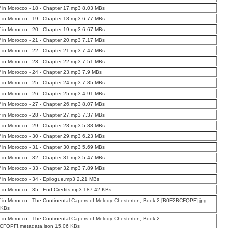
f in Morocco - 18 - Chapter 17.mp3 8.03 MBs
f in Morocco - 19 - Chapter 18.mp3 6.77 MBs
f in Morocco - 20 - Chapter 19.mp3 6.67 MBs
f in Morocco - 21 - Chapter 20.mp3 7.17 MBs
f in Morocco - 22 - Chapter 21.mp3 7.47 MBs
f in Morocco - 23 - Chapter 22.mp3 7.51 MBs
f in Morocco - 24 - Chapter 23.mp3 7.9 MBs
f in Morocco - 25 - Chapter 24.mp3 7.85 MBs
f in Morocco - 26 - Chapter 25.mp3 4.91 MBs
f in Morocco - 27 - Chapter 26.mp3 8.07 MBs
f in Morocco - 28 - Chapter 27.mp3 7.37 MBs
f in Morocco - 29 - Chapter 28.mp3 5.88 MBs
f in Morocco - 30 - Chapter 29.mp3 6.23 MBs
f in Morocco - 31 - Chapter 30.mp3 5.69 MBs
f in Morocco - 32 - Chapter 31.mp3 5.47 MBs
f in Morocco - 33 - Chapter 32.mp3 7.89 MBs
f in Morocco - 34 - Epilogue.mp3 2.21 MBs
f in Morocco - 35 - End Credits.mp3 187.42 KBs
f in Morocco_ The Continental Capers of Melody Chesterton, Book 2 [B0F2BCFQPF].jpg
 KBs
f in Morocco_ The Continental Capers of Melody Chesterton, Book 2
CFQPF].metadata.json 15.06 KBs