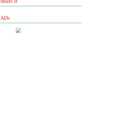
Share It
ADs