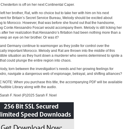
Chesterton is off on her next Continental Caper.
left her brother, Rat, with no choice but to take her with him on his next
ent for Britain’s Secret Service Bureau, Melody should be excited about
ing to Morocco. However, that was before she found out that the handsome,
g Conte Alessandro Foscari would accompany them. Melody is still licking her
after her realization that Alessandro’s flirtation had been nothing more than a
 keep an eye on her brother. Or was it?
and Germany continue to warmonger as they jostle for control over the
ically important Morocco. Melody and Rat are thrown into the middle of this
ible situation as they hunt down a murderer who seems determined to ignite a
t that could plunge the entire region into chaos.
ody, torn between the investigation’s needs and her growing feelings for
dro, navigate a dangerous web of espionage, betrayal, and shifting alliances?
NOTE: When you purchase this title, the accompanying PDF will be available
 Audible Library along with the audio.
arah F. Noel (P)2025 Sarah F. Noel