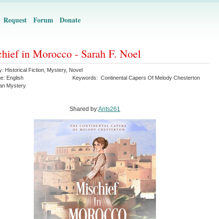
Request
Forum
Donate
hief in Morocco - Sarah F. Noel
y:
Historical Fiction
,
Mystery
,
Novel
ge:
English
Keywords:
Continental Capers Of Melody Chesterton
an Mystery
Shared by:
Ants261