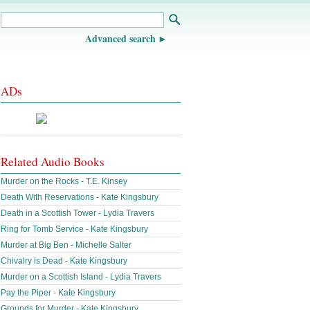
Advanced search
ADs
Related Audio Books
Murder on the Rocks - T.E. Kinsey
Death With Reservations - Kate Kingsbury
Death in a Scottish Tower - Lydia Travers
Ring for Tomb Service - Kate Kingsbury
Murder at Big Ben - Michelle Salter
Chivalry is Dead - Kate Kingsbury
Murder on a Scottish Island - Lydia Travers
Pay the Piper - Kate Kingsbury
Grounds for Murder - Kate Kingsbury