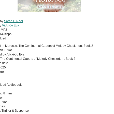
 by
Sarah F. Noel
by
Vicki-Jo Eva
:
MP3
64 Kbps
dged
f in Morocco: The Continental Capers of Melody Chesterton, Book 2
ah F. Noel
d by: Vicki-Jo Eva
 The Continental Capers of Melody Chesterton , Book 2
e date
2025
age
dged Audiobook
nd 8 mins
er
. Noel
ries
, Thriller & Suspense