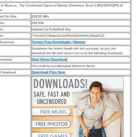
f in Morocco_ The Continental Capers of Melody Chesterton, Book 2 [B0F2BCFQPF].rtf
Bs
d File Size:
226.22
MBs
ize:
256
KBs
t:
Updated by AudioBook Bay
sh:
77b24dd7198abc2a12e95be5d254923c28aa8115
Torrent Free Downloads
|
Magnet
 Download
Sometimes the torrent health info isn’t accurate, so you can
download the file and check it out or try the following downloads.
Start Direct Download
Download
You could try out alternative bittorrent clients.
Download Files Now
d Download