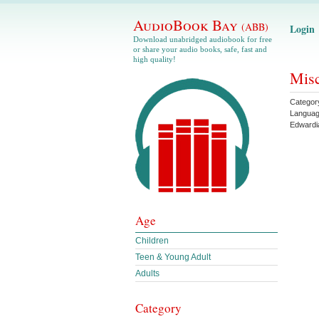
AudioBook Bay
(ABB)
Login
Download unabridged audiobook for free
or share your audio books, safe, fast and
high quality!
Misc
Categor
Langua
Edwardi
Age
Children
Teen & Young Adult
Adults
Category