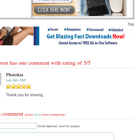
Top
post has one comment with rating of
5
/
5
Photokia
July 18th, 2025
Thank you for sharing.
a comment
(please
log in
before commenting)
Email (optional, used for avatar)