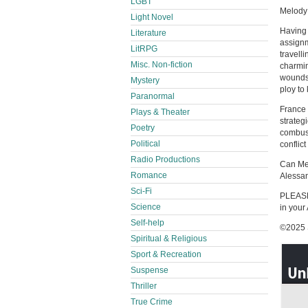
LGBT
Melody 
Light Novel
Having 
Literature
assignm
LitRPG
travell
Misc. Non-fiction
charmin
wounds 
Mystery
ploy to
Paranormal
France 
Plays & Theater
strateg
Poetry
combust
Political
conflic
Radio Productions
Can Mel
Romance
Alessan
Sci-Fi
PLEASE 
Science
in your
Self-help
©2025 S
Spiritual & Religious
Sport & Recreation
Suspense
Thriller
True Crime