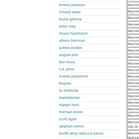
emma jameson
Mischie
Mischie
richard swan
Mischie
laurie gilmore
Mischie
peter may
Mischie
shane hammond
Mischie
allison brennan
Mischie
ashley poston
Mischie
august aird
Mischie
ben bova
Mischie
s.d. perry
Mischie
scarlet pimpernel
Mischie
triopals
Mischie
Mischie
liz tomforde
Mischie
mandalorian
Mischie
margot hunt
Mischie
michael wood
Mischie
scott sigler
Mischie
stephan morse
496.28
fourth wing rebecca yarros
Mischie
[B0F2B