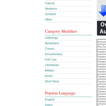
Tutorial
Westerns
Zombies
Other
Category Modifiers
Anthology
Announ
Bestsellers
This To
Classic
Tracker
Documentary
Tracker
Full Cast
Tracker
Libertarian
Tracker
Military
Tracker
Novel
Tracker
Short Story
Tracker
Tracker
Popular Language
Tracker
Tracker
English
Tracker
Dutch