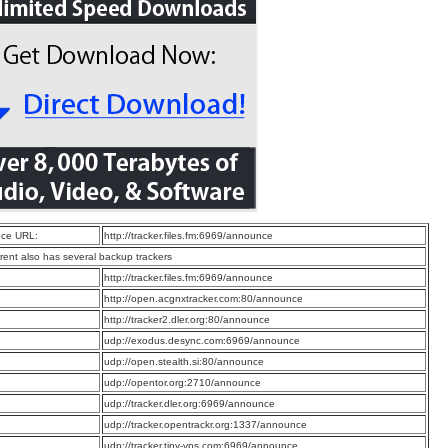
ce URL:
http://tracker.files.fm:6969/announce
rrent also has several backup trackers
:
http://tracker.files.fm:6969/announce
:
http://open.acgnxtracker.com:80/announce
:
http://tracker2.dler.org:80/announce
:
udp://exodus.desync.com:6969/announce
:
udp://open.stealth.si:80/announce
:
udp://opentor.org:2710/announce
:
udp://tracker.dler.org:6969/announce
:
udp://tracker.opentrackr.org:1337/announce
:
udp://tracker.tiny-vps.com:6969/announce