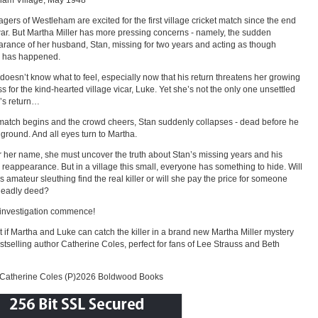
ham Village, May 1948
lagers of Westleham are excited for the first village cricket match since the end
war. But Martha Miller has more pressing concerns - namely, the sudden
rance of her husband, Stan, missing for two years and acting as though
g has happened.
doesn’t know what to feel, especially now that his return threatens her growing
s for the kind-hearted village vicar, Luke. Yet she’s not the only one unsettled
’s return…
match begins and the crowd cheers, Stan suddenly collapses - dead before he
e ground. And all eyes turn to Martha.
r her name, she must uncover the truth about Stan’s missing years and his
reappearance. But in a village this small, everyone has something to hide. Will
s amateur sleuthing find the real killer or will she pay the price for someone
deadly deed?
 investigation commence!
t if Martha and Luke can catch the killer in a brand new Martha Miller mystery
stselling author Catherine Coles, perfect for fans of Lee Strauss and Beth
Catherine Coles (P)2026 Boldwood Books