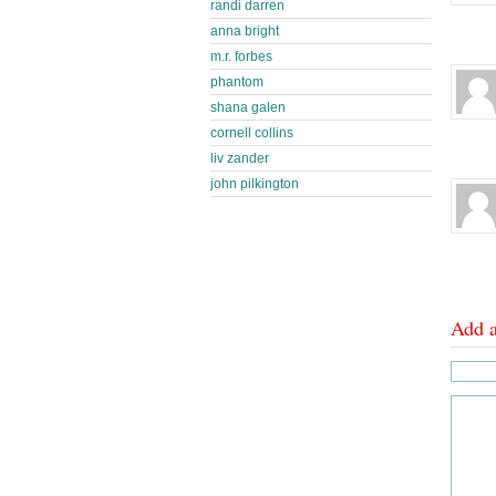
randi darren
anna bright
m.r. forbes
phantom
shana galen
cornell collins
liv zander
john pilkington
Add 