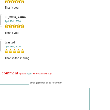
Thank you!
lil_miss_kaina
April 28th, 2026
Thank you
tcarted
April 28th, 2026
Thanks for sharing
a comment
(please
log in
before commenting)
Email (optional, used for avatar)