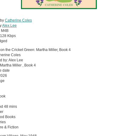
 by
Catherine Coles
by
Alex Lee
:
M4B
128 Kbps
dged
on the Cricket Green: Martha Miller, Book 4
herine Coles
d by: Alex Lee
 Martha Miller , Book 4
e date
2026
age
ook
nd 48 mins
er
od Books
ries
re & Fiction