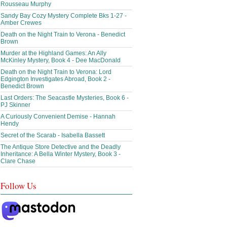
Rousseau Murphy
Sandy Bay Cozy Mystery Complete Bks 1-27 -
Amber Crewes
Death on the Night Train to Verona - Benedict
Brown
Murder at the Highland Games: An Ally
McKinley Mystery, Book 4 - Dee MacDonald
Death on the Night Train to Verona: Lord
Edgington Investigates Abroad, Book 2 -
Benedict Brown
Last Orders: The Seacastle Mysteries, Book 6 -
PJ Skinner
A Curiously Convenient Demise - Hannah
Hendy
Secret of the Scarab - Isabella Bassett
The Antique Store Detective and the Deadly
Inheritance: A Bella Winter Mystery, Book 3 -
Clare Chase
Follow Us