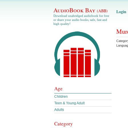
AudioBook Bay
(ABB)
Login
Download unabridged audiobook for free
or share your audio books, safe, fast and
high quality!
Murd
Categor
Langua
Age
Children
Teen & Young Adult
Adults
Category