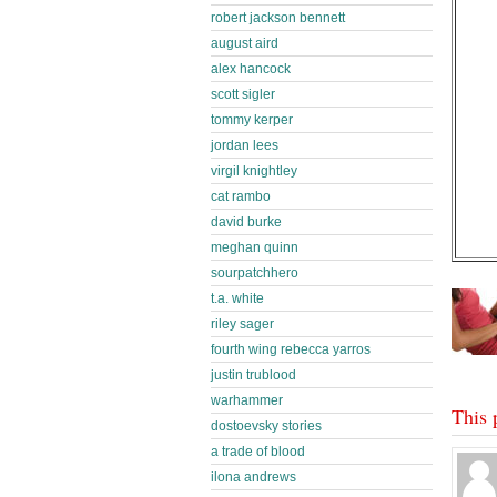
robert jackson bennett
august aird
alex hancock
scott sigler
tommy kerper
jordan lees
virgil knightley
cat rambo
david burke
meghan quinn
sourpatchhero
t.a. white
riley sager
fourth wing rebecca yarros
justin trublood
warhammer
This 
dostoevsky stories
a trade of blood
ilona andrews