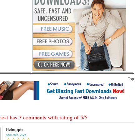
Top
post has 3 comments with rating of
5
/
5
Bebopper
April 28th, 2026