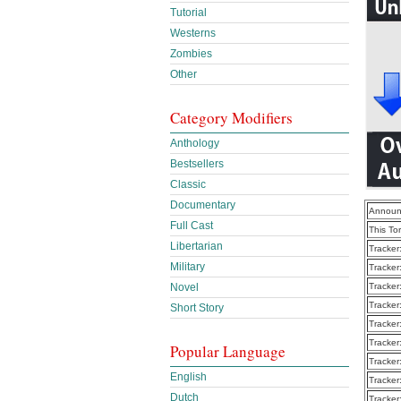
Tutorial
Westerns
Zombies
Other
Category Modifiers
Anthology
Bestsellers
Classic
Documentary
Announ
Full Cast
This To
Libertarian
Tracker
Military
Tracker
Novel
Tracker
Tracker
Short Story
Tracker
Tracker
Popular Language
Tracker
English
Tracker
Dutch
Tracker