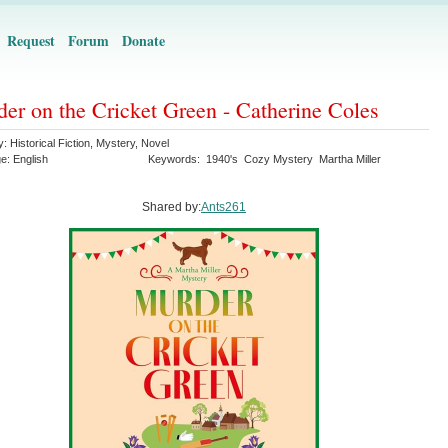
Request
Forum
Donate
er on the Cricket Green - Catherine Coles
y:
Historical Fiction
,
Mystery
,
Novel
ge:
English
Keywords:
1940's
Cozy Mystery
Martha Miller
Shared by:
Ants261