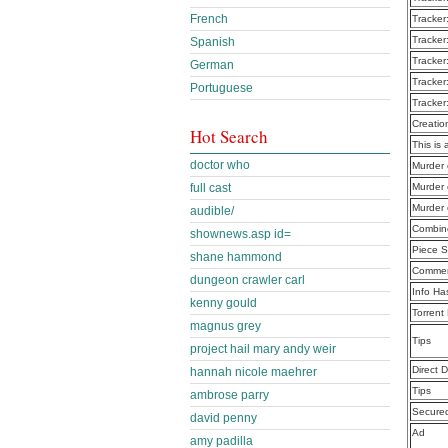
French
Tracker
Tracker
Spanish
Tracker
German
Tracker
Portuguese
Tracker
Creatio
Hot Search
This is 
doctor who
Murder 
full cast
Murder 
Murder 
audible/
Combine
shownews.asp id=
Piece S
shane hammond
Commen
dungeon crawler carl
Info Ha
kenny gould
Torrent
magnus grey
Tips
project hail mary andy weir
Direct 
hannah nicole maehrer
Tips
ambrose parry
Secure
david penny
Ad
amy padilla