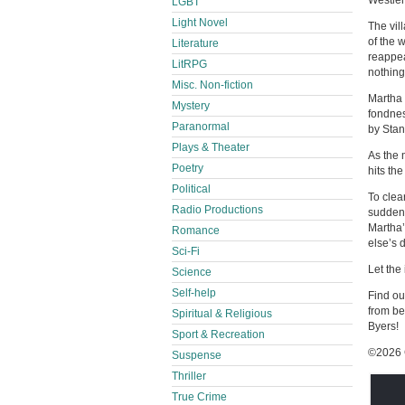
Westle
LGBT
Light Novel
The vil
of the 
Literature
reappea
LitRPG
nothin
Misc. Non-fiction
Martha 
Mystery
fondnes
Paranormal
by Stan
Plays & Theater
As the 
Poetry
hits th
Political
To clea
Radio Productions
sudden 
Martha’
Romance
else’s 
Sci-Fi
Let the
Science
Self-help
Find ou
from be
Spiritual & Religious
Byers!
Sport & Recreation
©2026 
Suspense
Thriller
True Crime