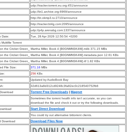
:
udp://tracker.torrent.eu.org:451/announce
:
udp://bt1.archive.org:6969/announce
:
http://bt.okmp3.ru:2710/announce
:
http://tracker.bt4g.com:2095/announce
:
udp://p4p.arenabg.com:1337/announce
n Date:
Tue, 28 Apr 2026 12:50:54 +0200
a Multifile Torrent
on the Cricket Green_ Martha Miller, Book 4 [B0GNMNSK4W].m4b 371.15 MBs
on the Cricket Green_ Martha Miller, Book 4 [B0GNMNSK4W].metadata.json 12.61 KBs
on the Cricket Green_ Martha Miller, Book 4 [B0GNMNSK4W].rtf 1.82 KBs
d File Size:
371.16
MBs
ize:
256
KBs
t:
Updated by AudioBook Bay
sh:
32d613a8d312cd9248c3fa82ec0c218540752fb6
Torrent Free Downloads
|
Magnet
 Download
Sometimes the torrent health info isn’t accurate, so you can
download the file and check it out or try the following downloads.
Start Direct Download
Download
You could try out alternative bittorrent clients.
Download Files Now
d Download