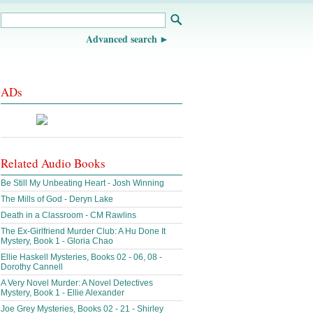
Advanced search
ADs
Related Audio Books
Be Still My Unbeating Heart - Josh Winning
The Mills of God - Deryn Lake
Death in a Classroom - CM Rawlins
The Ex-Girlfriend Murder Club: A Hu Done It
Mystery, Book 1 - Gloria Chao
Ellie Haskell Mysteries, Books 02 - 06, 08 -
Dorothy Cannell
A Very Novel Murder: A Novel Detectives
Mystery, Book 1 - Ellie Alexander
Joe Grey Mysteries, Books 02 - 21 - Shirley