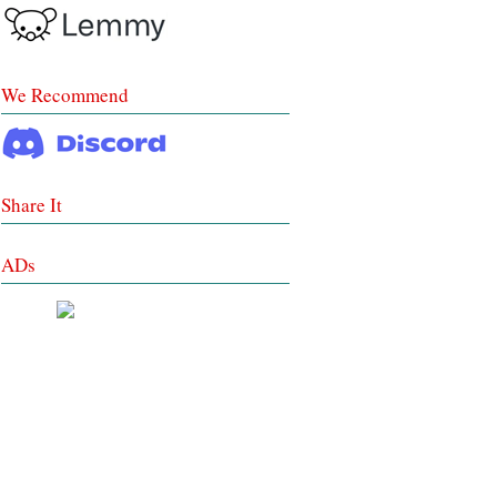
We Recommend
Share It
ADs