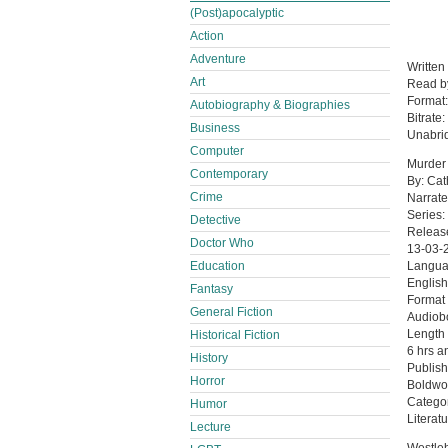
(Post)apocalyptic
Action
Adventure
Written
Art
Read 
Format
Autobiography & Biographies
Bitrate:
Business
Unabri
Computer
Murder 
Contemporary
By: Cat
Crime
Narrate
Series:
Detective
Releas
Doctor Who
13-03-
Education
Langu
English
Fantasy
Format
General Fiction
Audiob
Length
Historical Fiction
6 hrs a
History
Publish
Horror
Boldwo
Catego
Humor
Literatu
Lecture