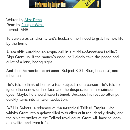
Written by
Alex Reno
Read by
Juniper West
Format:
M4B
To survive as an alien tyrant’s husband, he’ll need to grab his new life
by the horns.
A late shift watching an empty cell in a middle-of-nowhere facility?
Sign Grant up. If the money’s good, he’ll gladly take the peace and
quiet of a long, boring night.
And then he meets the prisoner: Subject B-31. Blue, beautiful, and
inhuman.
He’s told to think of her as a test subject, not a person. He’s told to
ignore the sorrow on her face and the desperation in her crimson
eyes. Maybe he should have listened. Because his rescue attempt
quickly turns into an alien abduction.
B-31 is Sykora, a princess of the tyrannical Taiikari Empire, who
whisks Grant into a galaxy filled with alien cultures, deadly rivals, and
the sinister smiles of the Taiikari royal court. Grant will have to learn
a new life, and learn it fast.