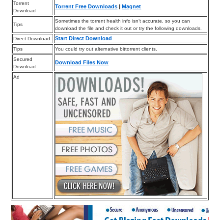
Torrent
Torrent Free Downloads
|
Magnet
Download
Sometimes the torrent health info isn’t accurate, so you can
Tips
download the file and check it out or try the following downloads.
Start Direct Download
Direct Download
Tips
You could try out alternative bittorrent clients.
Secured
Download Files Now
Download
Ad