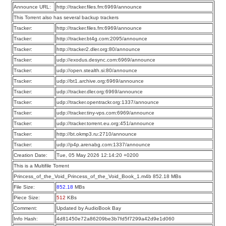
Announce URL:
http://tracker.files.fm:6969/announce
This Torrent also has several backup trackers
Tracker:
http://tracker.files.fm:6969/announce
Tracker:
http://tracker.bt4g.com:2095/announce
Tracker:
http://tracker2.dler.org:80/announce
Tracker:
udp://exodus.desync.com:6969/announce
Tracker:
udp://open.stealth.si:80/announce
Tracker:
udp://bt1.archive.org:6969/announce
Tracker:
udp://tracker.dler.org:6969/announce
Tracker:
udp://tracker.opentrackr.org:1337/announce
Tracker:
udp://tracker.tiny-vps.com:6969/announce
Tracker:
udp://tracker.torrent.eu.org:451/announce
Tracker:
http://bt.okmp3.ru:2710/announce
Tracker:
udp://p4p.arenabg.com:1337/announce
Creation Date:
Tue, 05 May 2026 12:14:20 +0200
This is a Multifile Torrent
Princess_of_the_Void_Princess_of_the_Void_Book_1.m4b 852.18 MBs
File Size:
852.18
MBs
Piece Size:
512
KBs
Comment:
Updated by AudioBook Bay
Info Hash:
4d81450e72a86209be3b7fd5f7299a42d9e1d060