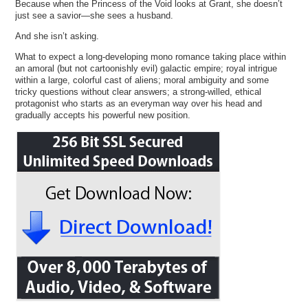
Because when the Princess of the Void looks at Grant, she doesn’t
just see a savior—she sees a husband.
And she isn’t asking.
What to expect a long-developing mono romance taking place within
an amoral (but not cartoonishly evil) galactic empire; royal intrigue
within a large, colorful cast of aliens; moral ambiguity and some
tricky questions without clear answers; a strong-willed, ethical
protagonist who starts as an everyman way over his head and
gradually accepts his powerful new position.