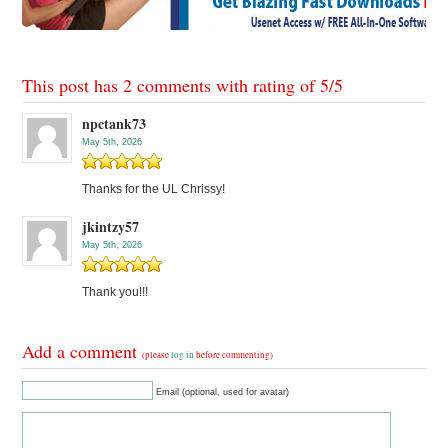
This post has 2 comments with rating of
5
/
5
npctank73
May 5th, 2026
Thanks for the UL Chrissy!
jkintzy57
May 5th, 2026
Thank you!!!
Add a comment
(please
log in
before commenting)
Email (optional, used for avatar)