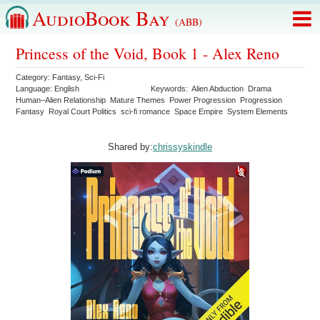
AudioBook Bay
(ABB)
Princess of the Void, Book 1 - Alex Reno
Category:
Fantasy
,
Sci-Fi
Language:
English
Keywords:
Alien Abduction
Drama
Human–Alien Relationship
Mature Themes
Power Progression
Progression
Fantasy
Royal Court Politics
sci-fi romance
Space Empire
System Elements
Shared by:
chrissyskindle