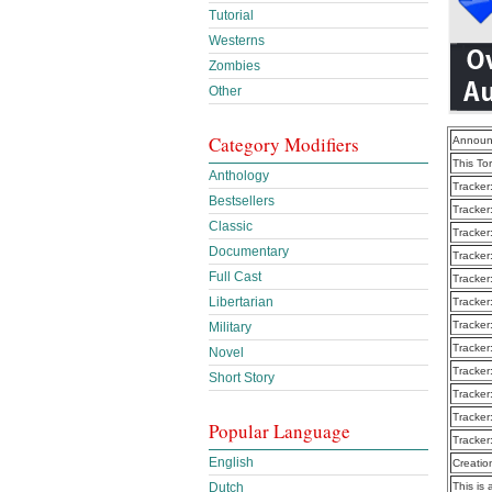
Tutorial
Westerns
Zombies
Other
Category Modifiers
Announ
This To
Anthology
Tracker
Bestsellers
Tracker
Classic
Tracker
Documentary
Tracker
Full Cast
Tracker
Libertarian
Tracker
Tracker
Military
Tracker
Novel
Tracker
Short Story
Tracker
Tracker
Popular Language
Tracker
English
Creatio
Dutch
This is 