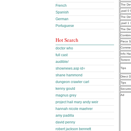
The De
French
.pad 0 
Spanish
The Dev
German
.pad 1 
Portuguese
The Dev
Combine
Hot Search
Piece S
Commen
doctor who
Info Ha
full cast
Torrent
audible/
shownews.asp id=
Tips
shane hammond
Direct 
dungeon crawler carl
Tips
kenny gould
Secure
magnus grey
Ad
project hail mary andy weir
hannah nicole maehrer
amy padilla
david penny
robert jackson bennett