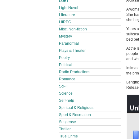
A class
LGBT
Light Novel
A woman
She has
Literature
she begi
LitRPG
Years a
Misc. Non-fiction
suitcase
Mystery
bed bet
Paranormal
At the 
Plays & Theater
people 
Poetry
and wha
Political
Intimate
Radio Productions
the bri
Romance
Length:
Sci-Fi
Releas
Science
Self-help
Spiritual & Religious
Sport & Recreation
Suspense
Thriller
True Crime