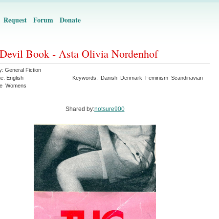
Request
Forum
Donate
Devil Book - Asta Olivia Nordenhof
y:
General Fiction
ge:
English
Keywords:
Danish
Denmark
Feminism
Scandinavian
re
Womens
Shared by:
notsure900