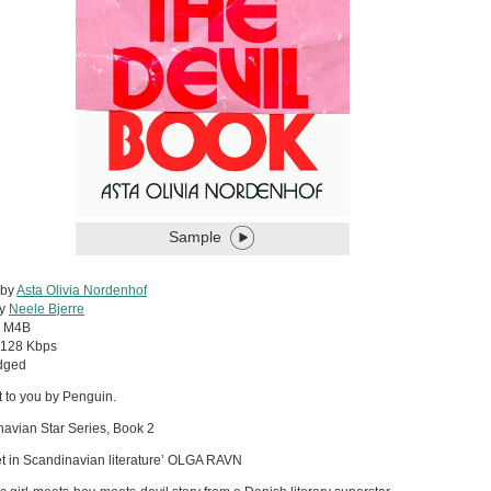
Sample
 by
Asta Olivia Nordenhof
by
Neele Bjerre
:
M4B
128 Kbps
dged
 to you by Penguin.
avian Star Series, Book 2
t in Scandinavian literature’ OLGA RAVN