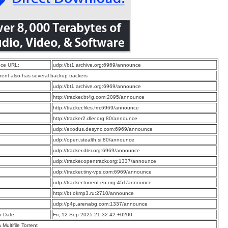
ce URL:
udp://bt1.archive.org:6969/announce
rrent also has several backup trackers
:
udp://bt1.archive.org:6969/announce
:
http://tracker.bt4g.com:2095/announce
:
http://tracker.files.fm:6969/announce
:
http://tracker2.dler.org:80/announce
:
udp://exodus.desync.com:6969/announce
:
udp://open.stealth.si:80/announce
:
udp://tracker.dler.org:6969/announce
:
udp://tracker.opentrackr.org:1337/announce
:
udp://tracker.tiny-vps.com:6969/announce
:
udp://tracker.torrent.eu.org:451/announce
:
http://bt.okmp3.ru:2710/announce
:
udp://p4p.arenabg.com:1337/announce
n Date:
Fri, 12 Sep 2025 21:32:42 +0200
a Multifile Torrent