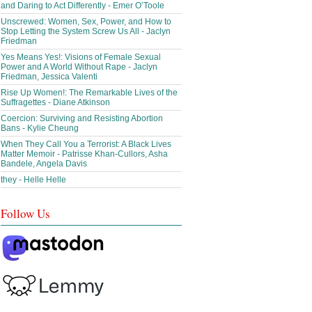
and Daring to Act Differently - Emer O’Toole
Unscrewed: Women, Sex, Power, and How to
Stop Letting the System Screw Us All - Jaclyn
Friedman
Yes Means Yes!: Visions of Female Sexual
Power and A World Without Rape - Jaclyn
Friedman, Jessica Valenti
Rise Up Women!: The Remarkable Lives of the
Suffragettes - Diane Atkinson
Coercion: Surviving and Resisting Abortion
Bans - Kylie Cheung
When They Call You a Terrorist: A Black Lives
Matter Memoir - Patrisse Khan-Cullors, Asha
Bandele, Angela Davis
they - Helle Helle
Follow Us