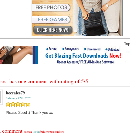
Top
post has one comment with rating of
5
/
5
beccalee79
February 27th, 2026
Please Seed :) Thank you xx
a comment
(please
log in
before commenting)