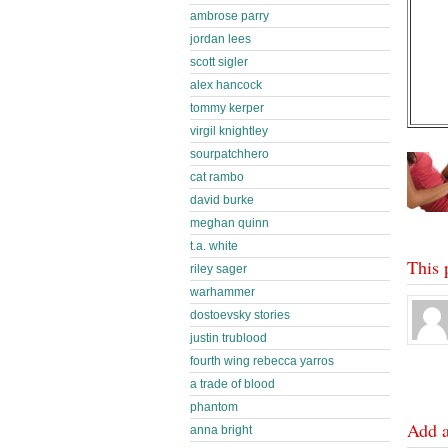
ambrose parry
jordan lees
scott sigler
alex hancock
tommy kerper
virgil knightley
sourpatchhero
cat rambo
david burke
meghan quinn
t.a. white
This 
riley sager
warhammer
dostoevsky stories
justin trublood
fourth wing rebecca yarros
a trade of blood
phantom
Add 
anna bright