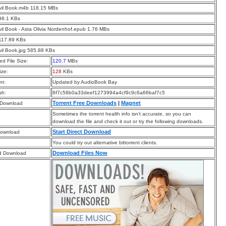
vil Book.m4b 118.15 MBs
98.1 KBs
il Book - Asta Olivia Nordenhof.epub 1.76 MBs
117.89 KBs
il Book.jpg 585.88 KBs
d File Size:
120.7
MBs
ize:
128
KBs
t:
Updated by AudioBook Bay
sh:
6f7c58b0a33deef1273994a4cf9c9c6a66baf7c5
Torrent Free Downloads
|
Magnet
 Download
Sometimes the torrent health info isn’t accurate, so you can
download the file and check it out or try the following downloads.
Start Direct Download
Download
You could try out alternative bittorrent clients.
Download Files Now
d Download