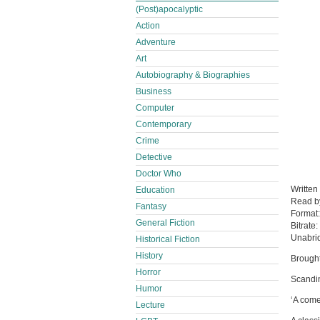
(Post)apocalyptic
Action
Adventure
Art
Autobiography & Biographies
Business
Computer
Contemporary
Crime
Detective
Doctor Who
Written
Education
Read 
Fantasy
Format
General Fiction
Bitrate:
Unabri
Historical Fiction
History
Brought
Horror
Scandin
Humor
‘A come
Lecture