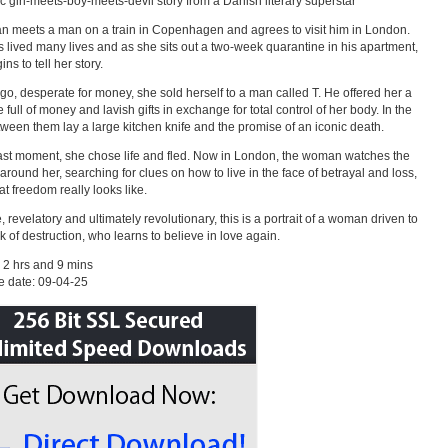
ic girl-meets-boy-meets-devil story from a Danish literary superstar
 meets a man on a train in Copenhagen and agrees to visit him in London.
 lived many lives and as she sits out a two-week quarantine in his apartment,
ns to tell her story.
go, desperate for money, she sold herself to a man called T. He offered her a
 full of money and lavish gifts in exchange for total control of her body. In the
ween them lay a large kitchen knife and the promise of an iconic death.
last moment, she chose life and fled. Now in London, the woman watches the
around her, searching for clues on how to live in the face of betrayal and loss,
t freedom really looks like.
, revelatory and ultimately revolutionary, this is a portrait of a woman driven to
nk of destruction, who learns to believe in love again.
 2 hrs and 9 mins
e date: 09-04-25