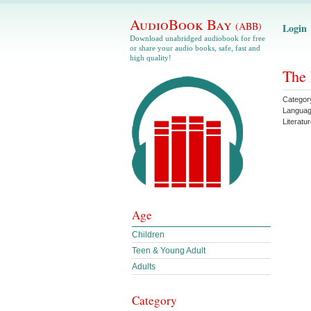
AudioBook Bay
(ABB)
Login
Download unabridged audiobook for free
or share your audio books, safe, fast and
high quality!
The 
Categor
Langua
Literatu
Age
Children
Teen & Young Adult
Adults
Category