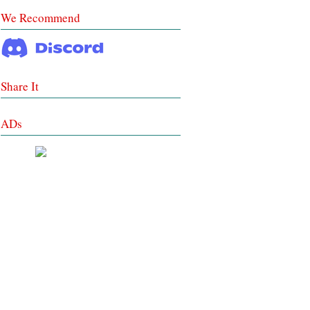
We Recommend
Share It
ADs