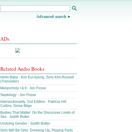
Advanced search
ADs
Related Audio Books
Hello Baby - Kim Eui-kyung, Sora Kim-Russell
(Translator)
Melancholy I & II - Jon Fosse
Septology - Jon Fosse
Intersectionality, 2nd Edition - Patricia Hill
Collins, Sirma Bilge
Bodies That Matter: On the Discursive Limits of
Sex - Judith Butler
Undoing Gender - Judith Butler
Girls Will Be Girls: Dressing Up, Playing Parts