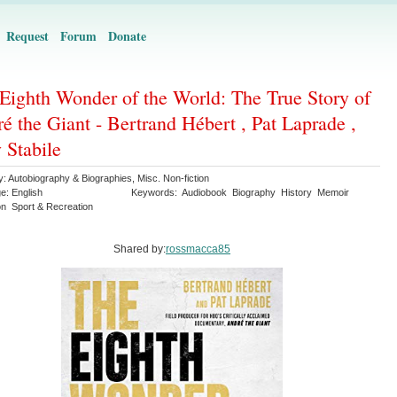
Request
Forum
Donate
Eighth Wonder of the World: The True Story of
é the Giant - Bertrand Hébert , Pat Laprade ,
 Stabile
y:
Autobiography & Biographies
,
Misc. Non-fiction
ge:
English
Keywords:
Audiobook
Biography
History
Memoir
on
Sport & Recreation
Shared by:
rossmacca85