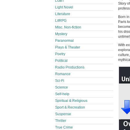
LGBT
Story o
Light Novel
professi
Literature
Born in
LitRPG
Paris t
become 
Misc. Non-fiction
his dis
Mystery
untimel
Paranormal
With ex
Plays & Theater
explora
Poetry
culture
mythica
Political
Radio Productions
Romance
Sci-Fi
Science
Self-help
Spiritual & Religious
Sport & Recreation
Suspense
Thriller
True Crime