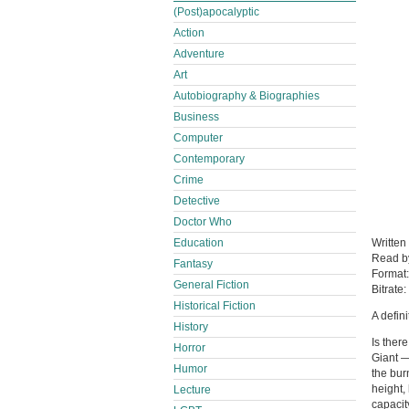
(Post)apocalyptic
Action
Adventure
Art
Autobiography & Biographies
Business
Computer
Contemporary
Crime
Detective
Doctor Who
Education
Written
Read 
Fantasy
Format
General Fiction
Bitrate:
Historical Fiction
A defin
History
Is ther
Horror
Giant 
Humor
the bur
height,
Lecture
capacit