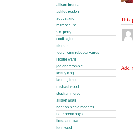
allison brennan
ashley poston
This 
august aird
margot hunt
s.d. perry
scott sigler
triopals
fourth wing rebecca yarros
j foster ward
joe abercrombie
Add 
kenny king
laurie gilmore
michael wood
stephan morse
allison adair
hannah nicole maehrer
heartbreak boys
ilona andrews
leon west