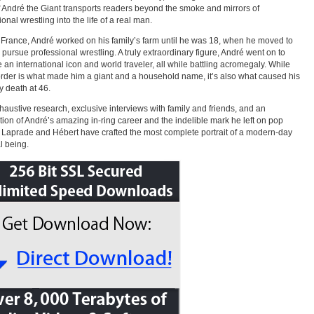
f André the Giant transports readers beyond the smoke and mirrors of
onal wrestling into the life of a real man.
 France, André worked on his family’s farm until he was 18, when he moved to
o pursue professional wrestling. A truly extraordinary figure, André went on to
an international icon and world traveler, all while battling acromegaly. While
order is what made him a giant and a household name, it’s also what caused his
y death at 46.
haustive research, exclusive interviews with family and friends, and an
tion of André’s amazing in-ring career and the indelible mark he left on pop
, Laprade and Hébert have crafted the most complete portrait of a modern-day
l being.