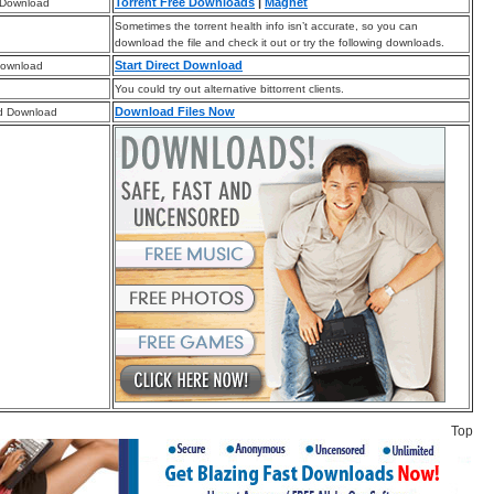
Torrent Free Downloads
|
Magnet
 Download
Sometimes the torrent health info isn’t accurate, so you can
download the file and check it out or try the following downloads.
Start Direct Download
Download
You could try out alternative bittorrent clients.
Download Files Now
d Download
Top