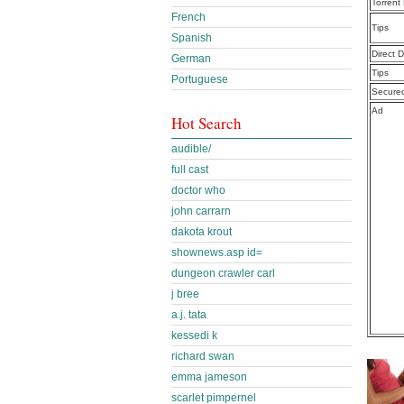
Torrent
French
Tips
Spanish
Direct 
German
Tips
Portuguese
Secure
Ad
Hot Search
audible/
full cast
doctor who
john carrarn
dakota krout
shownews.asp id=
dungeon crawler carl
j bree
a.j. tata
kessedi k
richard swan
emma jameson
scarlet pimpernel