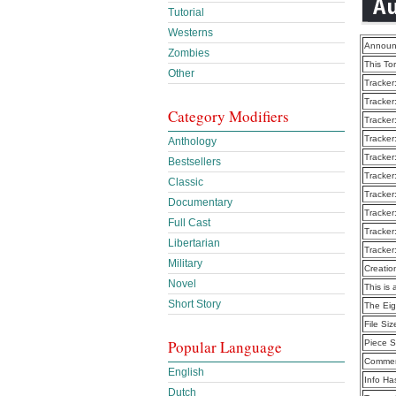
Tutorial
Westerns
Announ
Zombies
This To
Other
Tracker
Tracker
Category Modifiers
Tracker
Tracker
Anthology
Tracker
Bestsellers
Tracker
Classic
Tracker
Documentary
Tracker
Full Cast
Tracker
Libertarian
Tracker
Military
Creatio
Novel
This is 
Short Story
The Eig
File Siz
Popular Language
Piece S
Commen
English
Info Ha
Dutch