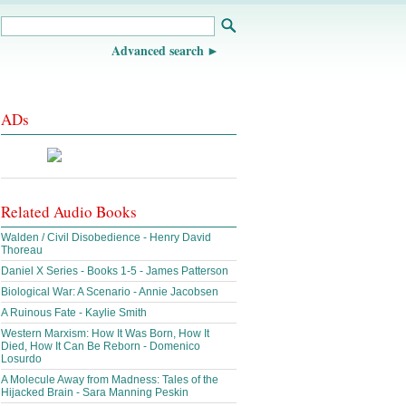
Advanced search
ADs
Related Audio Books
Walden / Civil Disobedience - Henry David
Thoreau
Daniel X Series - Books 1-5 - James Patterson
Biological War: A Scenario - Annie Jacobsen
A Ruinous Fate - Kaylie Smith
Western Marxism: How It Was Born, How It
Died, How It Can Be Reborn - Domenico
Losurdo
A Molecule Away from Madness: Tales of the
Hijacked Brain - Sara Manning Peskin