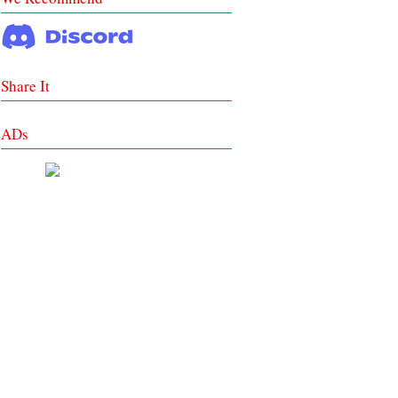
Share It
ADs