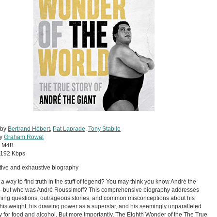
 by
Bertrand Hébert
,
Pat Laprade
,
Tony Stabile
by
Graham Rowat
:
M4B
192 Kbps
itive and exhaustive biography
e a way to find truth in the stuff of legend? You may think you know André the
— but who was André Roussimoff? This comprehensive biography addresses
ning questions, outrageous stories, and common misconceptions about his
 his weight, his drawing power as a superstar, and his seemingly unparalleled
y for food and alcohol. But more importantly, The Eighth Wonder of the The True