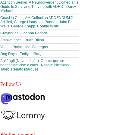
Attention Seeker: A Neurodivergent Comedian’s
Guide to Surviving Thriving with ADHD - Darcy
Michael
Coast to Coast AM Collection ADDENDUM 2 -
Art Bell, George Noory, Ian Punnett, John B
Wells, George Knapp, Connie Willis
Greyhound - Joanna Pocock
Ambivalence - Brian Dillon
Veritas Radio - Mel Fabregas
Dog Days - Emily LaBarge
Antifrágil (Nova edição): Coisas que se
beneficiam com o caos - Nassim Nicholas
Taleb, Renato Marques
Follow Us
We Recommend