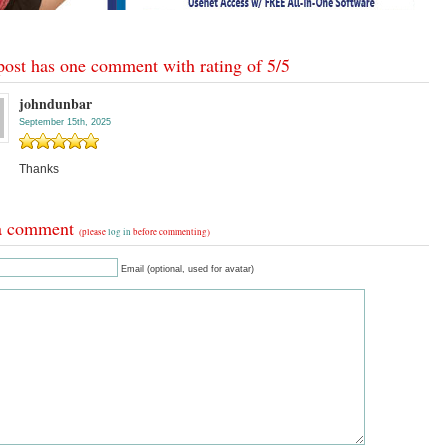
post has one comment with rating of
5
/
5
johndunbar
September 15th, 2025
Thanks
a comment
(please
log in
before commenting)
Email (optional, used for avatar)