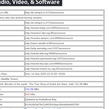
ce URL:
http://bt.okmp3.ru:2710/announce
rrent also has several backup trackers
:
http://bt.okmp3.ru:2710/announce
:
http://tracker.bt4g.com:2095/announce
:
http://tracker2.dler.org:80/announce
:
udp://exodus.desync.com:6969/announce
:
udp://open.stealth.si:80/announce
:
udp://p4p.arenabg.com:1337/announce
:
udp://tracker.dler.org:6969/announce
:
udp://tracker.opentrackr.org:1337/announce
:
udp://tracker.tiny-vps.com:6969/announce
:
udp://tracker.torrent.eu.org:451/announce
n Date:
Sun, 14 Sep 2025 22:21:00 +0200
a Multifile Torrent
hth Wonder of the world - The True Story of André the Giant .m4b 731.59 MBs
e:
731.59
MBs
ize:
512
KBs
t:
Updated by AudioBook Bay
sh:
61c6c4b5af7fe21fdf183c9aac3feda9ad462330