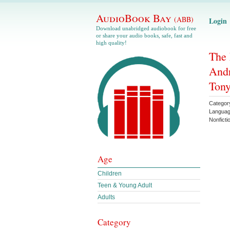
AudioBook Bay
(ABB)
Login
Download unabridged audiobook for free
or share your audio books, safe, fast and
high quality!
The 
Andr
Tony
Categor
Langua
Nonficti
Age
Children
Teen & Young Adult
Adults
Category