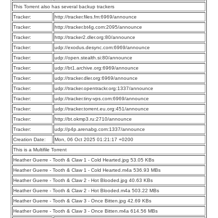
This Torrent also has several backup trackers
Tracker:
http://tracker.files.fm:6969/announce
Tracker:
http://tracker.bt4g.com:2095/announce
Tracker:
http://tracker2.dler.org:80/announce
Tracker:
udp://exodus.desync.com:6969/announce
Tracker:
udp://open.stealth.si:80/announce
Tracker:
udp://bt1.archive.org:6969/announce
Tracker:
udp://tracker.dler.org:6969/announce
Tracker:
udp://tracker.opentrackr.org:1337/announce
Tracker:
udp://tracker.tiny-vps.com:6969/announce
Tracker:
udp://tracker.torrent.eu.org:451/announce
Tracker:
http://bt.okmp3.ru:2710/announce
Tracker:
udp://p4p.arenabg.com:1337/announce
Creation Date:
Mon, 06 Oct 2025 01:21:17 +0200
This is a Multifile Torrent
Heather Guerre - Tooth & Claw 1 - Cold Hearted.jpg 53.05 KBs
Heather Guerre - Tooth & Claw 1 - Cold Hearted.m4a 536.93 MBs
Heather Guerre - Tooth & Claw 2 - Hot Blooded.jpg 40.63 KBs
Heather Guerre - Tooth & Claw 2 - Hot Blooded.m4a 503.22 MBs
Heather Guerre - Tooth & Claw 3 - Once Bitten.jpg 42.69 KBs
Heather Guerre - Tooth & Claw 3 - Once Bitten.m4a 614.56 MBs