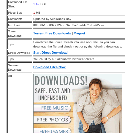
Combined File
1.62
GBs
Size:
Piece Size:
1
MB
Comment:
Updated by AudioBook Bay
Info Hash:
09060b136832712b5d76783a7deddc71dde6279e
Torrent
Torrent Free Downloads
|
Magnet
Download
Sometimes the torrent health info isn’t accurate, so you can
Tips
download the file and check it out or try the following downloads.
Start Direct Download
Direct Download
Tips
You could try out alternative bittorrent clients.
Secured
Download Files Now
Download
Ad