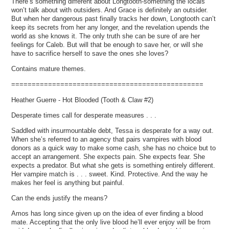
There’s something different about Longtooth-something the locals
won’t talk about with outsiders. And Grace is definitely an outsider.
But when her dangerous past finally tracks her down, Longtooth can’t
keep its secrets from her any longer, and the revelation upends the
world as she knows it. The only truth she can be sure of are her
feelings for Caleb. But will that be enough to save her, or will she
have to sacrifice herself to save the ones she loves?
Contains mature themes.
===============================================
Heather Guerre - Hot Blooded (Tooth & Claw #2)
Desperate times call for desperate measures . . .
Saddled with insurmountable debt, Tessa is desperate for a way out.
When she’s referred to an agency that pairs vampires with blood
donors as a quick way to make some cash, she has no choice but to
accept an arrangement. She expects pain. She expects fear. She
expects a predator. But what she gets is something entirely different.
Her vampire match is . . . sweet. Kind. Protective. And the way he
makes her feel is anything but painful.
Can the ends justify the means?
Amos has long since given up on the idea of ever finding a blood
mate. Accepting that the only live blood he’ll ever enjoy will be from