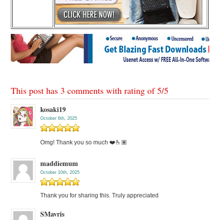
This post has 3 comments with rating of
5
/
5
kosaki19
October 6th, 2025
Omg! Thank you so much ❤️🫰🏽
maddiemum
October 10th, 2025
Thank you for sharing this. Truly appreciated
SMavris