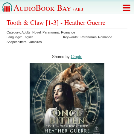
AudioBook Bay
(ABB)
Tooth & Claw [1-3] - Heather Guerre
Category:
Adults
,
Novel
,
Paranormal
,
Romance
Language:
English
Keywords:
Paranormal Romance
Shapeshifters
Vampires
Shared by:
Crapto