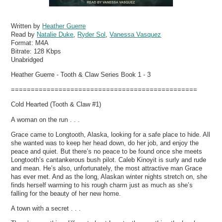
Written by
Heather Guerre
Read by
Natalie Duke
,
Ryder Sol
,
Vanessa Vasquez
Format:
M4A
Bitrate:
128 Kbps
Unabridged
Heather Guerre - Tooth & Claw Series Book 1 - 3
===============================================
Cold Hearted (Tooth & Claw #1)
A woman on the run . . .
Grace came to Longtooth, Alaska, looking for a safe place to hide. All
she wanted was to keep her head down, do her job, and enjoy the
peace and quiet. But there’s no peace to be found once she meets
Longtooth’s cantankerous bush pilot. Caleb Kinoyit is surly and rude
and mean. He’s also, unfortunately, the most attractive man Grace
has ever met. And as the long, Alaskan winter nights stretch on, she
finds herself warming to his rough charm just as much as she’s
falling for the beauty of her new home.
A town with a secret . . .