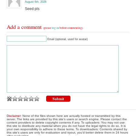
August 6th, 2026
Seed pls
Add a comment
(please
log in
before commenting)
Email (optional, used for avatar)
Disclaimer
: None of the files shown here are actually hosted or transmitted by this
server. The links are provided by this site's users or search engine. Please contact the
content providers to delete copyright contents if any. To uploaders: You may not use
this site to distribute any material when you do not have the legal rights to do so. It is
your own responsibility to adhere to these terms. To downloaders: Contents shared by
this site's users are only for evaluation and tryout, you'd better delete them in 24 hours
after evaluation.