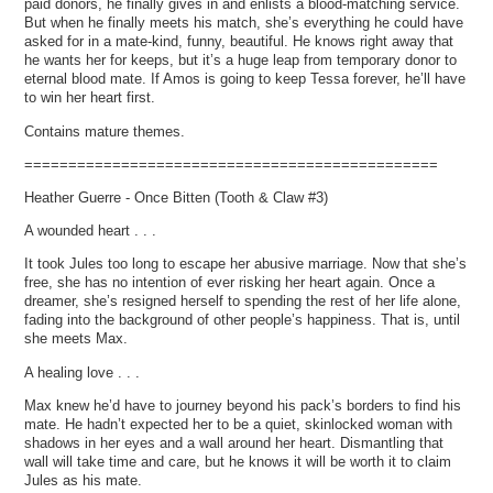
paid donors, he finally gives in and enlists a blood-matching service.
But when he finally meets his match, she’s everything he could have
asked for in a mate-kind, funny, beautiful. He knows right away that
he wants her for keeps, but it’s a huge leap from temporary donor to
eternal blood mate. If Amos is going to keep Tessa forever, he’ll have
to win her heart first.
Contains mature themes.
===============================================
Heather Guerre - Once Bitten (Tooth & Claw #3)
A wounded heart . . .
It took Jules too long to escape her abusive marriage. Now that she’s
free, she has no intention of ever risking her heart again. Once a
dreamer, she’s resigned herself to spending the rest of her life alone,
fading into the background of other people’s happiness. That is, until
she meets Max.
A healing love . . .
Max knew he’d have to journey beyond his pack’s borders to find his
mate. He hadn’t expected her to be a quiet, skinlocked woman with
shadows in her eyes and a wall around her heart. Dismantling that
wall will take time and care, but he knows it will be worth it to claim
Jules as his mate.