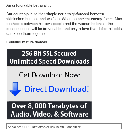
An unforgivable betrayal . . .
But courtship is neither simple nor straightforward between
skinlocked humans and wolf-kin. When an ancient enemy forces Max
to choose between his own people and the woman he loves, the
consequences will be irrevocable, and only a love that defies all odds
can keep them together.
Contains mature themes.
Announce URL:
http://tracker.files.fm:6969/announce