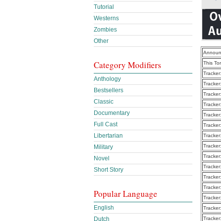
Tutorial
Westerns
Zombies
Other
Announ
Category Modifiers
This To
Tracker
Anthology
Tracker
Bestsellers
Tracker
Classic
Tracker
Documentary
Tracker
Full Cast
Tracker
Libertarian
Tracker
Tracker
Military
Tracker
Novel
Tracker
Short Story
Tracker
Tracker
Popular Language
Tracker
English
Tracker
Dutch
Tracker