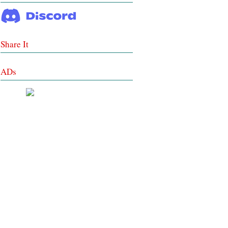
Share It
ADs