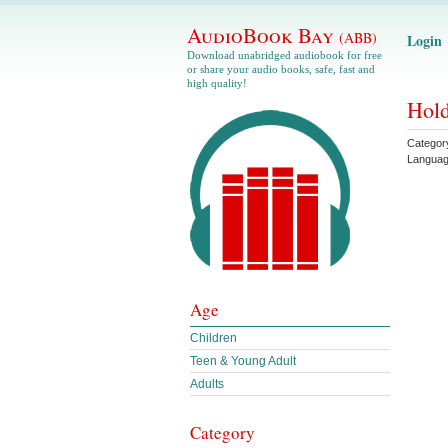
AudioBook Bay
(ABB)
Login
Download unabridged audiobook for free
or share your audio books, safe, fast and
high quality!
Hold
Categor
Langua
Age
Children
Teen & Young Adult
Adults
Category