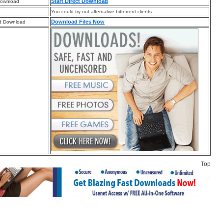
Start Direct Download
Download
You could try out alternative bittorrent clients.
Download Files Now
d Download
Top