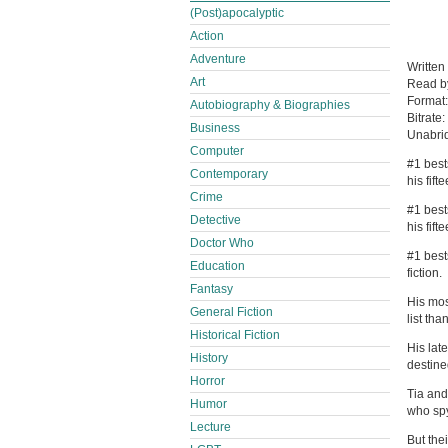
(Post)apocalyptic
Action
Adventure
Written
Art
Read 
Format
Autobiography & Biographies
Bitrate:
Business
Unabri
Computer
#1 best
Contemporary
his fif
Crime
#1 best
Detective
his fifte
Doctor Who
#1 best
Education
fiction.
Fantasy
His mos
General Fiction
list th
Historical Fiction
His late
History
destined
Horror
Tia and
Humor
who spy
Lecture
But the