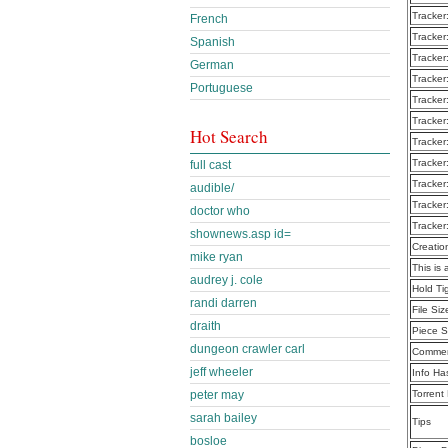
Tracker
French
Tracker
Spanish
Tracker
German
Tracker
Portuguese
Tracker
Tracker
Hot Search
Tracker
Tracker
full cast
Tracker
audible/
Tracker
doctor who
Tracker
shownews.asp id=
Creatio
mike ryan
This is 
audrey j. cole
Hold T
randi darren
File Siz
draith
Piece S
dungeon crawler carl
Commen
jeff wheeler
Info Ha
peter may
Torrent
sarah bailey
Tips
bosloe