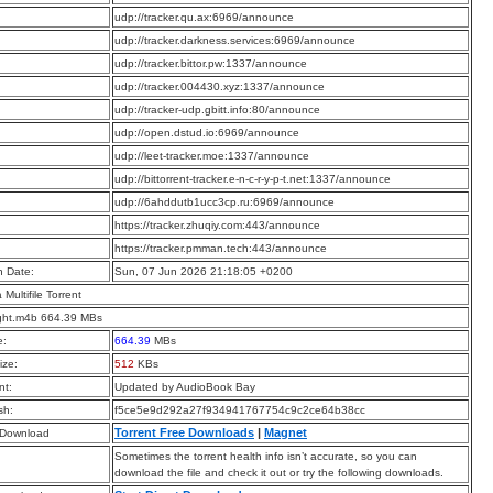
:
udp://tracker.qu.ax:6969/announce
:
udp://tracker.darkness.services:6969/announce
:
udp://tracker.bittor.pw:1337/announce
:
udp://tracker.004430.xyz:1337/announce
:
udp://tracker-udp.gbitt.info:80/announce
:
udp://open.dstud.io:6969/announce
:
udp://leet-tracker.moe:1337/announce
:
udp://bittorrent-tracker.e-n-c-r-y-p-t.net:1337/announce
:
udp://6ahddutb1ucc3cp.ru:6969/announce
:
https://tracker.zhuqiy.com:443/announce
:
https://tracker.pmman.tech:443/announce
n Date:
Sun, 07 Jun 2026 21:18:05 +0200
a Multifile Torrent
ight.m4b 664.39 MBs
e:
664.39
MBs
ize:
512
KBs
t:
Updated by AudioBook Bay
sh:
f5ce5e9d292a27f934941767754c9c2ce64b38cc
Torrent Free Downloads
|
Magnet
 Download
Sometimes the torrent health info isn’t accurate, so you can
download the file and check it out or try the following downloads.