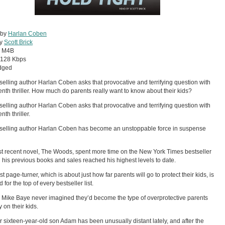
 by
Harlan Coben
by
Scott Brick
:
M4B
128 Kbps
dged
selling author Harlan Coben asks that provocative and terrifying question with
teenth thriller. How much do parents really want to know about their kids?
selling author Harlan Coben asks that provocative and terrifying question with
enth thriller.
selling author Harlan Coben has become an unstoppable force in suspense
t recent novel, The Woods, spent more time on the New York Times bestseller
an his previous books and sales reached his highest levels to date.
st page-turner, which is about just how far parents will go to protect their kids, is
 for the top of every bestseller list.
 Mike Baye never imagined they’d become the type of overprotective parents
 on their kids.
ir sixteen-year-old son Adam has been unusually distant lately, and after the