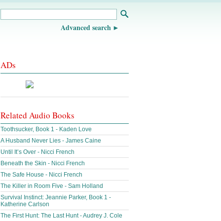
Advanced search
ADs
Related Audio Books
Toothsucker, Book 1 - Kaden Love
A Husband Never Lies - James Caine
Until It’s Over - Nicci French
Beneath the Skin - Nicci French
The Safe House - Nicci French
The Killer in Room Five - Sam Holland
Survival Instinct: Jeannie Parker, Book 1 -
Katherine Carlson
The First Hunt: The Last Hunt - Audrey J. Cole