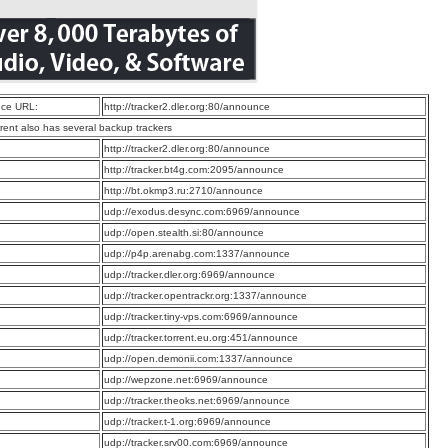
ce URL:
http://tracker2.dler.org:80/announce
rrent also has several backup trackers
:
http://tracker2.dler.org:80/announce
:
http://tracker.bt4g.com:2095/announce
:
http://bt.okmp3.ru:2710/announce
:
udp://exodus.desync.com:6969/announce
:
udp://open.stealth.si:80/announce
:
udp://p4p.arenabg.com:1337/announce
:
udp://tracker.dler.org:6969/announce
:
udp://tracker.opentrackr.org:1337/announce
:
udp://tracker.tiny-vps.com:6969/announce
:
udp://tracker.torrent.eu.org:451/announce
:
udp://open.demonii.com:1337/announce
:
udp://wepzone.net:6969/announce
:
udp://tracker.theoks.net:6969/announce
:
udp://tracker.t-1.org:6969/announce
:
udp://tracker.srv00.com:6969/announce