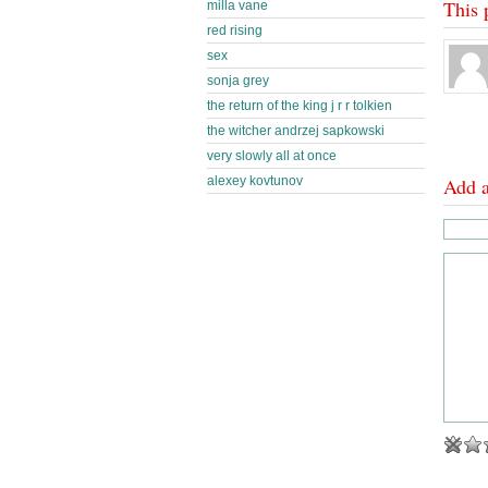
This 
milla vane
red rising
sex
sonja grey
the return of the king j r r tolkien
the witcher andrzej sapkowski
very slowly all at once
alexey kovtunov
Add 