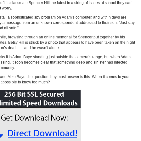
of his classmate Spencer Hill the latest in a string of issues at school they can’t
t worry.
stall a sophisticated spy program on Adam’s computer, and within days are
by a message from an unknown correspondent addressed to their son: “Just stay
d all safe.”
le, browsing through an online memorial for Spencer put together by his
tes, Betsy Hill is struck by a photo that appears to have been taken on the night
son’s death . . . and he wasn’t alone.
nks it is Adam Baye standing just outside the camera’s range; but when Adam
ssing, it soon becomes clear that something deep and sinister has infected
ommunity.
 and Mike Baye, the question they must answer is this: When it comes to your
s it possible to know too much?