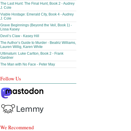
The Last Hunt: The Final Hunt, Book 2 - Audrey
J. Cole
Viable Hostage: Emerald City, Book 4 - Audrey
J. Cole
Grave Beginnings (Beyond the Veil, Book 1) -
Lissa Kasey
Devil’s Claw - Kasey Hill
The Author’s Guide to Murder - Beatriz Williams,
Lauren Willig, Karen White
Ultimatum: Luke Carlton, Book 2 - Frank
Gardner
The Man with No Face - Peter May
Follow Us
We Recommend