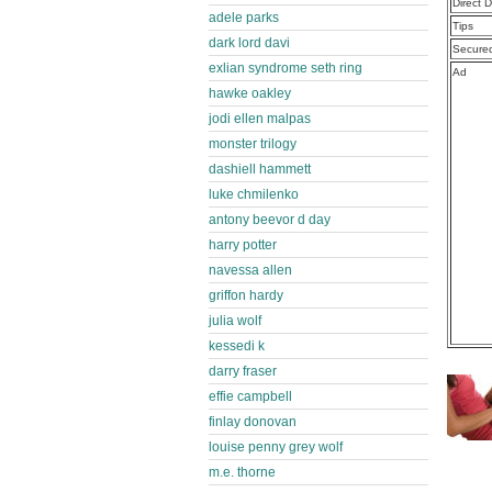
Direct 
adele parks
Tips
dark lord davi
Secure
exlian syndrome seth ring
Ad
hawke oakley
jodi ellen malpas
monster trilogy
dashiell hammett
luke chmilenko
antony beevor d day
harry potter
navessa allen
griffon hardy
julia wolf
kessedi k
darry fraser
effie campbell
finlay donovan
louise penny grey wolf
m.e. thorne