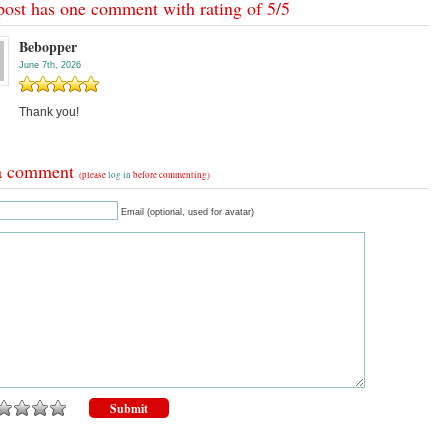
post has one comment with rating of
5
/
5
Bebopper
June 7th, 2026
Thank you!
a comment
(please
log in
before commenting)
Email (optional, used for avatar)