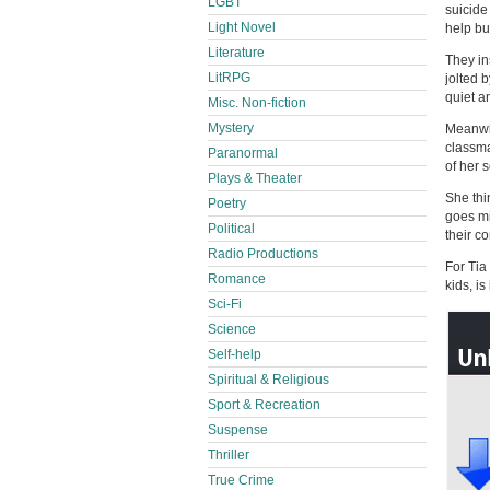
LGBT
suicide 
Light Novel
help bu
Literature
They in
LitRPG
jolted 
quiet an
Misc. Non-fiction
Mystery
Meanwhi
classma
Paranormal
of her 
Plays & Theater
She thi
Poetry
goes mi
Political
their c
Radio Productions
For Tia
Romance
kids, i
Sci-Fi
Science
Self-help
Spiritual & Religious
Sport & Recreation
Suspense
Thriller
True Crime