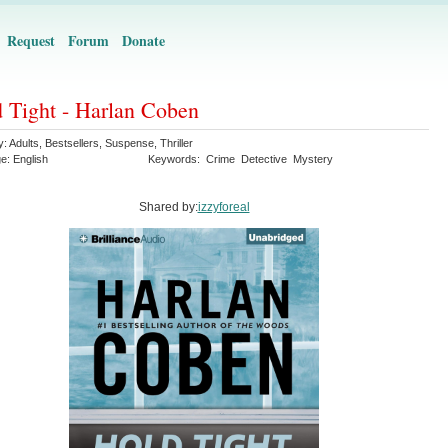
Request
Forum
Donate
 Tight - Harlan Coben
y:
Adults
,
Bestsellers
,
Suspense
,
Thriller
ge:
English
Keywords:
Crime
Detective
Mystery
Shared by:
izzyforeal